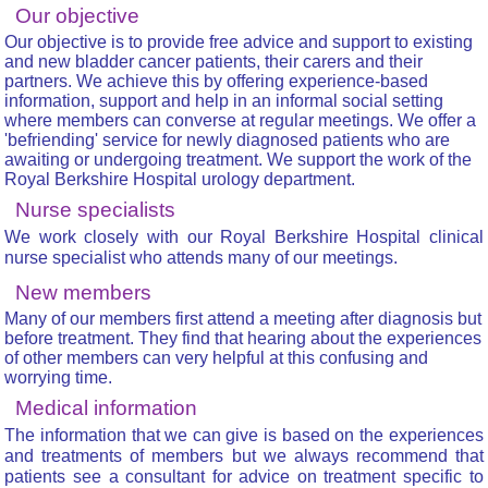
Our objective
Our objective is to provide free advice and support to existing
and new bladder cancer patients, their carers and their
partners. We achieve this by offering experience-based
information, support and help in an informal social setting
where members can converse at regular meetings. We offer a
'befriending' service for newly diagnosed patients who are
awaiting or undergoing treatment. We support the work of the
Royal Berkshire Hospital urology department.
Nurse specialists
We work closely with our Royal Berkshire Hospital clinical
nurse specialist who attends many of our meetings.
New members
Many of our members first attend a meeting after diagnosis but
before treatment. They find that hearing about the experiences
of other members can very helpful at this confusing and
worrying time.
Medical information
The information that we can give is based on the experiences
and treatments of members but we always recommend that
patients see a consultant for advice on treatment specific to