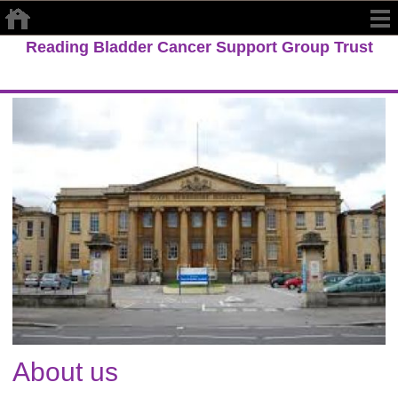
Reading Bladder Cancer Support Group Trust
About us