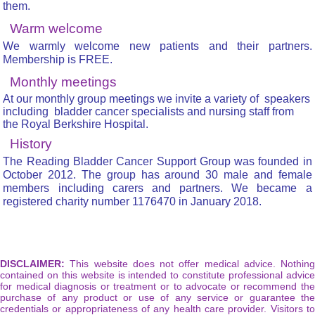
them.
Warm welcome
We warmly welcome new patients and their partners.
Membership is FREE.
Monthly meetings
At our monthly group meetings we invite a variety of speakers
including bladder cancer specialists and nursing staff from
the Royal Berkshire Hospital.
History
The Reading Bladder Cancer Support Group was founded in
October 2012. The group has around 30 male and female
members including carers and partners. We became a
registered charity number 1176470 in January 2018.
DISCLAIMER:
This website does not offer medical advice. Nothing
contained on this website is intended to constitute professional advice
for medical diagnosis or treatment or to advocate or recommend the
purchase of any product or use of any service or guarantee the
credentials or appropriateness of any health care provider. Visitors to