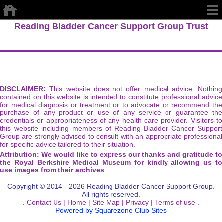
Reading Bladder Cancer Support Group Trust
DISCLAIMER:
This website does not offer medical advice. Nothing
contained on this website is intended to constitute professional advice
for medical diagnosis or treatment or to advocate or recommend the
purchase of any product or use of any service or guarantee the
credentials or appropriateness of any health care provider. Visitors to
this website including members of Reading Bladder Cancer Support
Group are strongly advised to consult with an appropriate professional
for specific advice tailored to their situation.
Attribution: We would like to express our thanks and gratitude to
the Royal Berkshire Medical Museum for kindly allowing us to
use images from their archives
Copyright © 2014 - 2026 Reading Bladder Cancer Support Group.
All rights reserved.
.
Contact Us |
Home |
Site Map |
Privacy |
Terms of use
.
Powered by Squarezone Club Sites