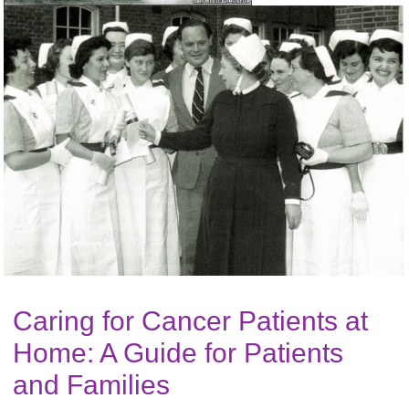
Caring for Cancer Patients at
Home: A Guide for Patients
and Families