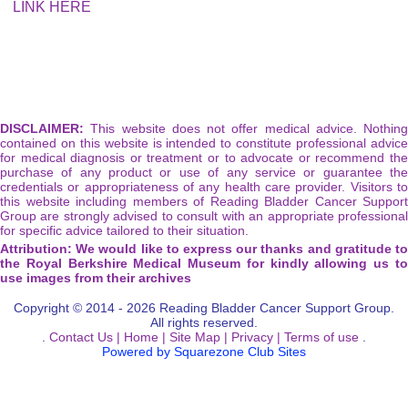
LINK HERE
DISCLAIMER:
This website does not offer medical advice. Nothing
contained on this website is intended to constitute professional advice
for medical diagnosis or treatment or to advocate or recommend the
purchase of any product or use of any service or guarantee the
credentials or appropriateness of any health care provider. Visitors to
this website including members of Reading Bladder Cancer Support
Group are strongly advised to consult with an appropriate professional
for specific advice tailored to their situation.
Attribution: We would like to express our thanks and gratitude to
the Royal Berkshire Medical Museum for kindly allowing us to
use images from their archives
Copyright © 2014 - 2026 Reading Bladder Cancer Support Group.
All rights reserved.
.
Contact Us |
Home |
Site Map |
Privacy |
Terms of use
.
Powered by Squarezone Club Sites