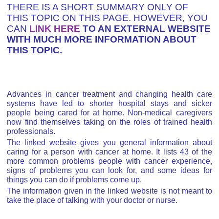
THERE IS A SHORT SUMMARY ONLY OF
THIS TOPIC ON THIS PAGE. HOWEVER, YOU
CAN
LINK HERE
TO AN EXTERNAL WEBSITE
WITH MUCH MORE INFORMATION ABOUT
THIS TOPIC.
Advances in cancer treatment and changing health care
systems have led to shorter hospital stays and sicker
people being cared for at home. Non-medical caregivers
now find themselves taking on the roles of trained health
professionals.
The linked website gives you general information about
caring for a person with cancer at home. It lists 43 of the
more common problems people with cancer experience,
signs of problems you can look for, and some ideas for
things you can do if problems come up.
The information given in the linked website is not meant to
take the place of talking with your doctor or nurse.