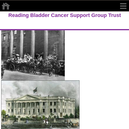
Reading Bladder Cancer Support Group Trust